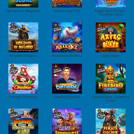
Spin & Score Megaways
Santa's Great Gifts
Bigger Bass Blizzard -
Christmas Catch
Kingdom of Asgard
Release the Kraken 2
Aztec Blaze
Starlight Christmas
Towering Fortunes
Firebird Spirit - Connect &
Collect