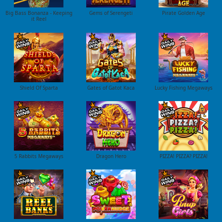
Big Bass Bonanza - Keeping
Gems of Serengeti
Pirate Golden Age
it Reel
Shield Of Sparta
Gates of Gatot Kaca
Lucky Fishing Megaways
5 Rabbits Megaways
Dragon Hero
PIZZA! PIZZA? PIZZA!