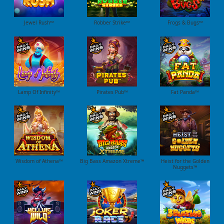
Jewel Rush™
Robber Strike™
Frogs & Bugs™
Lamp Of Infinity™
Pirates Pub™
Fat Panda™
Wisdom of Athena™
Big Bass Amazon Xtreme™
Heist for the Golden
Nuggets™