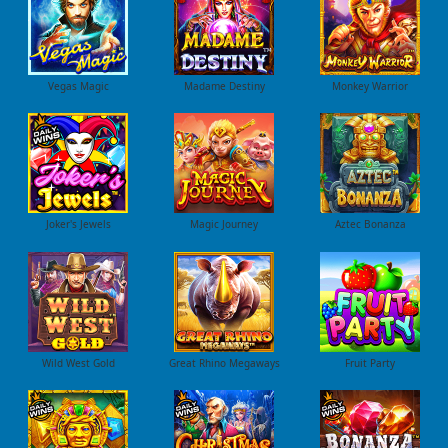
Vegas Magic
Madame Destiny
Monkey Warrior
Joker's Jewels
Magic Journey
Aztec Bonanza
Wild West Gold
Great Rhino Megaways
Fruit Party