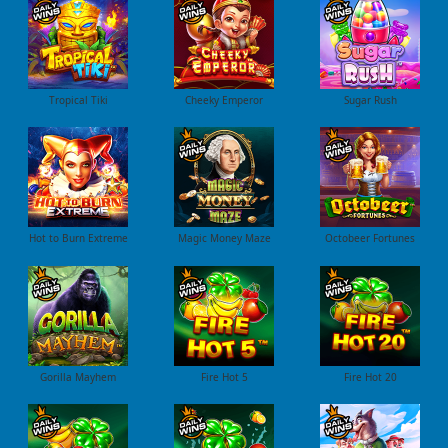
Tropical Tiki
Cheeky Emperor
Sugar Rush
Hot to Burn Extreme
Magic Money Maze
Octobeer Fortunes
Gorilla Mayhem
Fire Hot 5
Fire Hot 20