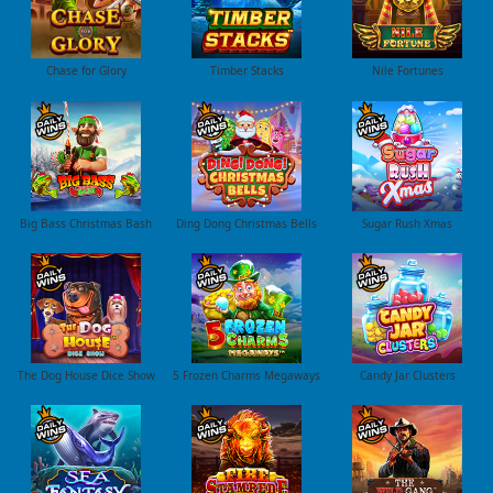
Chase for Glory
Timber Stacks
Nile Fortunes
Big Bass Christmas Bash
Ding Dong Christmas Bells
Sugar Rush Xmas
The Dog House Dice Show
5 Frozen Charms Megaways
Candy Jar Clusters