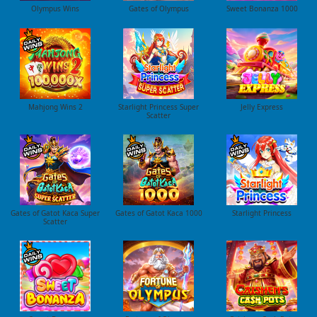
Olympus Wins
Gates of Olympus
Sweet Bonanza 1000
Mahjong Wins 2
Starlight Princess Super
Jelly Express
Scatter
Gates of Gatot Kaca Super
Gates of Gatot Kaca 1000
Starlight Princess
Scatter