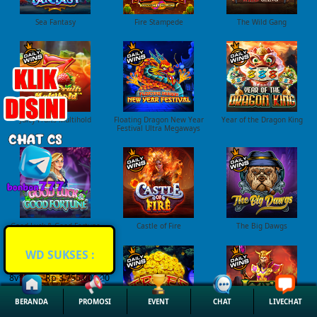
Sea Fantasy
Fire Stampede
The Wild Gang
Juicy Fruits Multihold
Floating Dragon New Year
Year of the Dragon King
Festival Ultra Megaways
Good Luck & Good Fortune
Castle of Fire
The Big Dawgs
WD SUKSES :
2w**** - Rp 3.902.000,00
BERANDA
PROMOSI
EVENT
CHAT
LIVECHAT