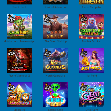
Fire Strike 2
Spirit of Adventure
Eye of Cleopatra
Goblin Heist Powernudge
The Great Stick-Up
Zombie Carnival
Rise of Samurai III
North Guardians
Koi Pond
Cleocatra
Cosmic Cash
Little Gem