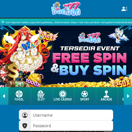
ateway,, dikarenakan depo / wd manual akan mengalami keterlambatan approve..
diha
TOGEL
SLOT
LIVE CASINO
SPORT
ARCADE
SABU