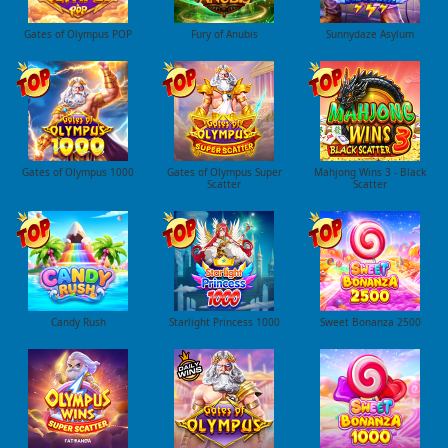
Gates of Olympus POP
Fury of Anubis
Sunnydaze Asylum
Gates of Olympus 1000
Gates of Olympus Super
Mahjong Wins 3 - Black
Scatter
Scatter
Candy Rush
Starlight Princess 1000
Sweet Bonanza 2500