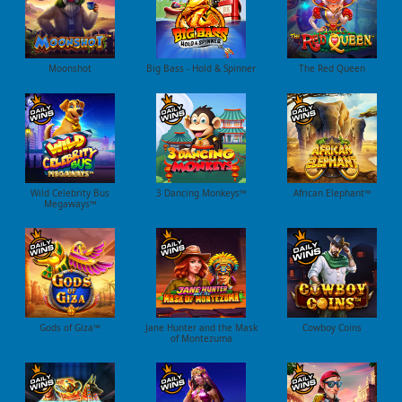
Moonshot
Big Bass - Hold & Spinner
The Red Queen
Wild Celebrity Bus
3 Dancing Monkeys™
African Elephant™
Megaways™
Gods of Giza™
Jane Hunter and the Mask
Cowboy Coins
of Montezuma