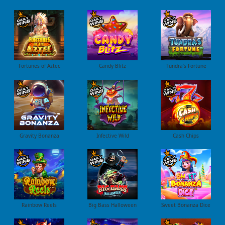
Fortunes of Aztec
Candy Blitz
Tundra’s Fortune
Gravity Bonanza
Infective Wild
Cash Chips
Rainbow Reels
Big Bass Halloween
Sweet Bonanza Dice