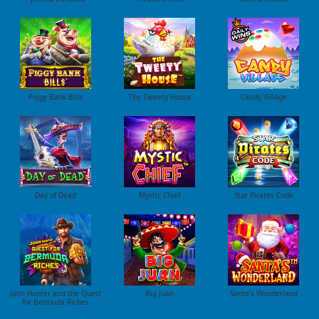
Piggy Bank Bills
The Tweety House
Candy Village
Day of Dead
Mystic Chief
Star Pirates Code
John Hunter and the Quest
Big Juan
Santa's Wonderland
for Bermuda Riches