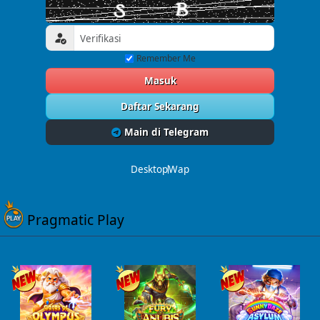
Remember Me
Masuk
Daftar Sekarang
Main di Telegram
Desktop
Wap
Pragmatic Play