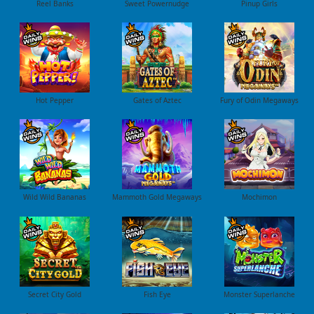
Reel Banks
Sweet Powernudge
Pinup Girls
Hot Pepper
Gates of Aztec
Fury of Odin Megaways
Wild Wild Bananas
Mammoth Gold Megaways
Mochimon
Secret City Gold
Fish Eye
Monster Superlanche