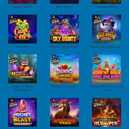
Hellvis Wild™
Joker Race™
3 Buzzing Wilds
Cash Box™
Kraken's Sky Bounty™
Spellbinding Mystery™
Power of Merlin
Diamond Cascade™
Lobster Bob’s Crazy Crab
Megaways™
Shack