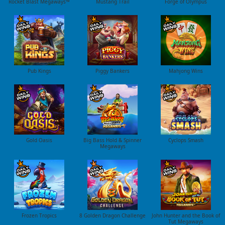
Rocket Blast Megaways™
Mustang Trail
Forge of Olympus
Pub Kings
Piggy Bankers
Mahjong Wins
Gold Oasis
Big Bass Hold & Spinner
Cyclops Smash
Megaways
Frozen Tropics
8 Golden Dragon Challenge
John Hunter and the Book of
Tut Megaways