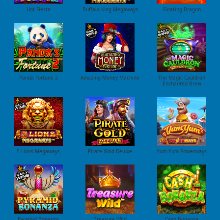
Hot Fiesta
Buffalo King Megaways
Floating Dragon
Panda Fortune 2
Amazing Money Machine
The Magic Cauldron
Enchanted Brew
5 Lions Megaways
Pirate Gold Deluxe
Yum Yum Powerways
Pyramid Bonanza
Treasure Wild
Cash Bonanza