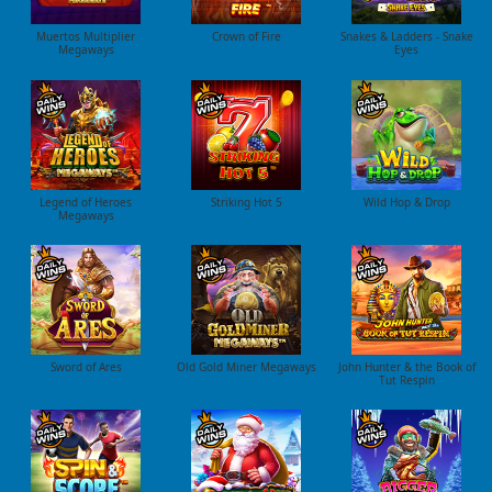
Muertos Multiplier
Crown of Fire
Snakes & Ladders - Snake
Megaways
Eyes
Legend of Heroes
Striking Hot 5
Wild Hop & Drop
Megaways
Sword of Ares
Old Gold Miner Megaways
John Hunter & the Book of
Tut Respin