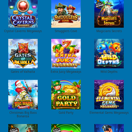
Crystal Caverns Megaways
Smugglers Cove
Magicians Secrets
Gates of Valhalla
Extra Juicy Megaways
Wild Depths
Christmas Big Bass
Gold Party
Elemental Gems Megaways
Bonanza