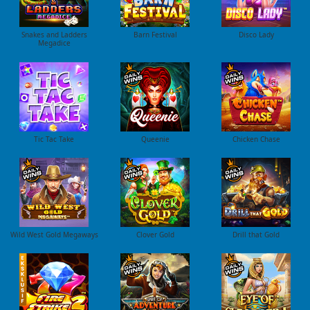
Snakes and Ladders
Barn Festival
Disco Lady
Megadice
Tic Tac Take
Queenie
Chicken Chase
Wild West Gold Megaways
Clover Gold
Drill that Gold