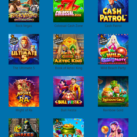
Rock Vegas
Colossal Cash Zone
Cash Patrol
The Ultimate 5
Book of Aztec King
Wild Beach Party
Might of Ra
Bull Fiesta
Rainbow Gold