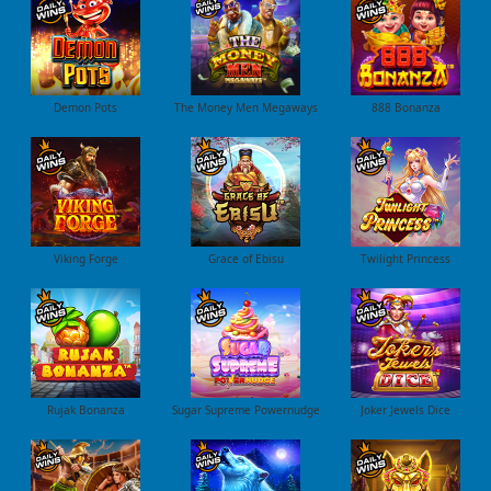
Demon Pots
The Money Men Megaways
888 Bonanza
Viking Forge
Grace of Ebisu
Twilight Princess
Rujak Bonanza
Sugar Supreme Powernudge
Joker Jewels Dice