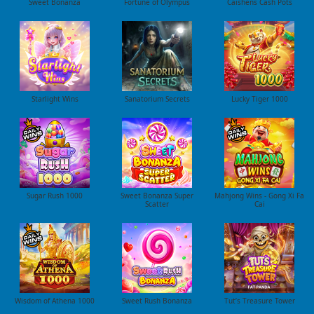
Sweet Bonanza
Fortune of Olympus
Caishens Cash Pots
Starlight Wins
Sanatorium Secrets
Lucky Tiger 1000
Sugar Rush 1000
Sweet Bonanza Super
Mahjong Wins - Gong Xi Fa
Scatter
Cai
Wisdom of Athena 1000
Sweet Rush Bonanza
Tut’s Treasure Tower