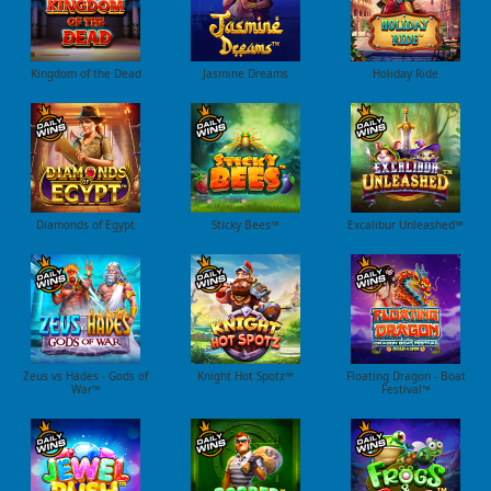
Kingdom of the Dead
Jasmine Dreams
Holiday Ride
Diamonds of Egypt
Sticky Bees™
Excalibur Unleashed™
Zeus vs Hades - Gods of
Knight Hot Spotz™
Floating Dragon - Boat
War™
Festival™