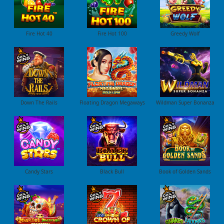
Fire Hot 40
Fire Hot 100
Greedy Wolf
Down The Rails
Floating Dragon Megaways
Wildman Super Bonanza
Candy Stars
Black Bull
Book of Golden Sands