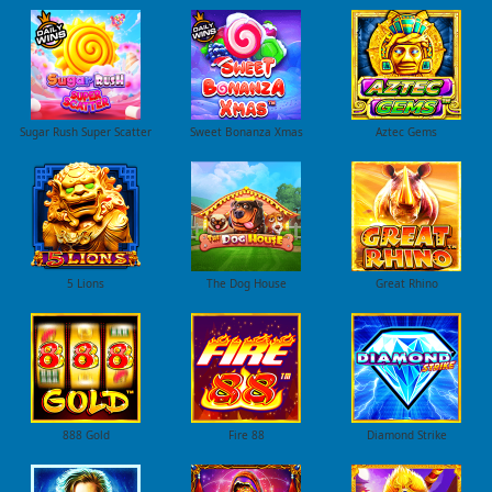
Sugar Rush Super Scatter
Sweet Bonanza Xmas
Aztec Gems
5 Lions
The Dog House
Great Rhino
888 Gold
Fire 88
Diamond Strike