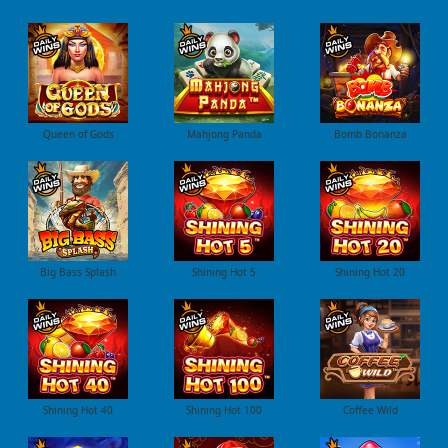
Queen of Gods
Mahjong Panda
Bomb Bonanza
Big Bass Splash
Shining Hot 5
Shining Hot 20
Shining Hot 40
Shining Hot 100
Coffee Wild