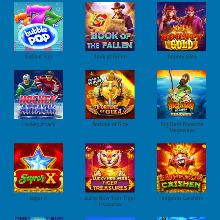
Bubble Pop
Book of Fallen
Bounty Gold
Hockey Attack
Fortune of Giza
Big Bass Bonanza
Megaways
Super X
Lucky New Year Tiger
Emperor Caishen
Treasures