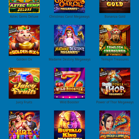
Aztec Gems Deluxe
Christmas Carol Megaways
Bonanza Gold
Golden Ox
Madame Destiny Megaways
Temujin Treasures
Juicy Fruits
Wild Booster
Power of Thor Megaways