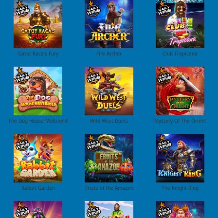
Gatot Kaca's Fury
Fire Archer
Club Tropicana
The Dog House Multihold
Wild West Duels
Mystery Of The Orient
Rabbit Garden
Fruits of the Amazon
The Knight King