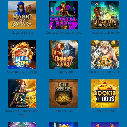
Magic of Sahara
Queen of the Crystal Rays
Treasures of Lion City
Basketball Star Deluxe
Dragon Shard
Ancient Fortunes: Zeus
Lara Croft: Temples and
Relic Seekers
Bookie of Odds
Tombs