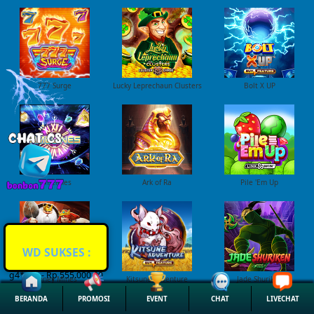
777 Surge
Lucky Leprechaun Clusters
Bolt X UP
Timelines
Ark of Ra
Pile 'Em Up
WD SUKSES :
i4**** - Rp 9.596.000,00
Money Mines
Kitsune Adventure
Jade Shuriken
BERANDA
PROMOSI
EVENT
CHAT
LIVECHAT