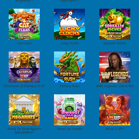
Megaways™
HyperSpins™
Cat Clans
Lucky Clucks
Squealin Riches
Chronicles of Olympus X UP
Fortune Rush
WWE Legends: Link & Win
Break Da Bank Again™
Sweet Jar Combo
Africa X UP™
MEGAWAYS™