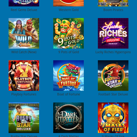
Reel Gems Deluxe
Western Gold
Boom Pirates
Wild Catch (New)
9 Pots of Gold
Lucky Riches Hyperspins
Playboy Fortunes
Boat of Fortune
Football Star Deluxe
Rugby Star Deluxe
A Dark Matter
9 Masks Of Fire