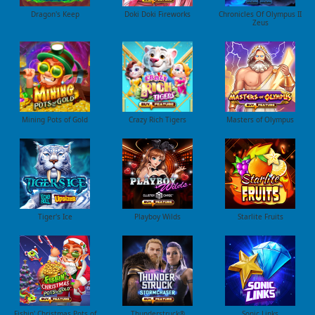
Dragon's Keep
Doki Doki Fireworks
Chronicles Of Olympus II
Zeus
Mining Pots of Gold
Crazy Rich Tigers
Masters of Olympus
Tiger's Ice
Playboy Wilds
Starlite Fruits
Fishin' Christmas Pots of
Thunderstruck®
Sonic Links