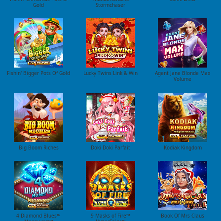
Gold
Stormchaser
Fishin' Bigger Pots Of Gold
Lucky Twins Link & Win
Agent Jane Blonde Max
Volume
Big Boom Riches
Doki Doki Parfait
Kodiak Kingdom
4 Diamond Blues™
9 Masks of Fire™
Book Of Mrs Claus