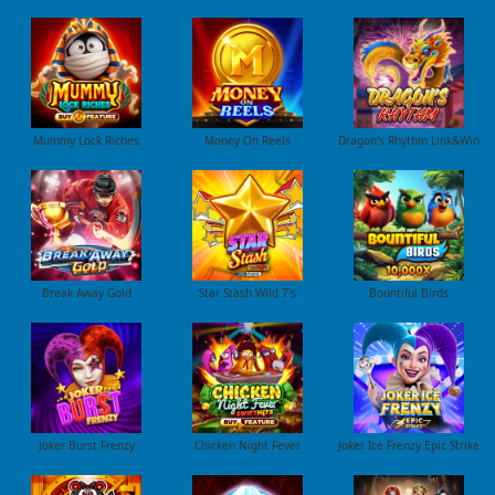
Mummy Lock Riches
Money On Reels
Dragon's Rhythm Link&Win
Break Away Gold
Star Stash Wild 7's
Bountiful Birds
Joker Burst Frenzy
Chicken Night Fever
Joker Ice Frenzy Epic Strike