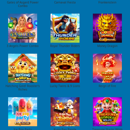
Gates of Asgard Power
Carnaval Fiesta
Frankenstein
Combo
3 Angels Power Combo
Royal Thunder Riders
Money Dragon
Hatching Gold! Rooster's
Lucky Twins & 9 Lions
Reign of Fire
Riches
Ice Pop Party
Kung Pao Panda
Treasure Stacks Wilds