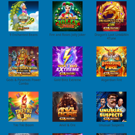
9 Enchanted Beans
Fire and Roses Jolly Joker
Dragon's Loot Link&Win
4Tune
Gods & Pyramids Power
Gold Blitz Extreme
Asgardian Fire
Combo
Tiki Tiki Boom
Anvil & Ore
Unusual Suspects