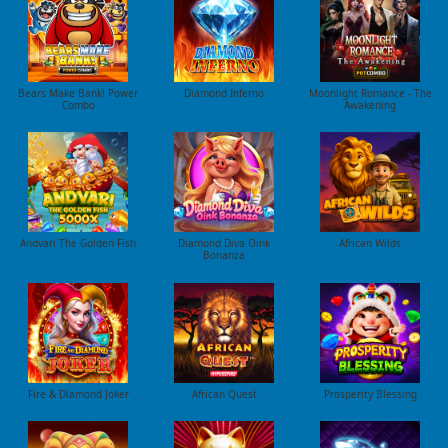
Bears Make Bank! Power
Diamond Inferno
Moonlight Romance - The
Combo
Awakening
Andvari The Golden Fish
Diamond Diva Oink
African Wilds
Bonanza
Fire & Diamond Joker
African Quest
Prosperity Blessing