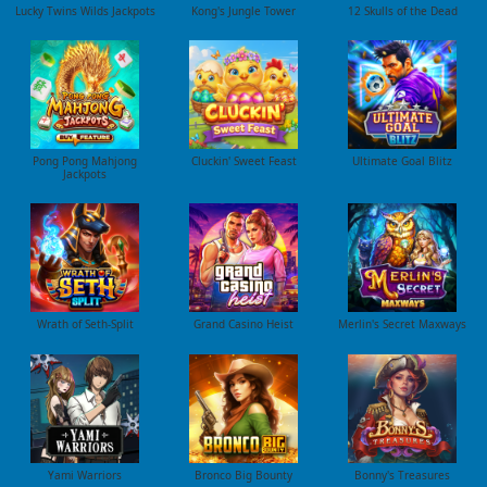
Lucky Twins Wilds Jackpots
Kong's Jungle Tower
12 Skulls of the Dead
Pong Pong Mahjong
Cluckin' Sweet Feast
Ultimate Goal Blitz
Jackpots
Wrath of Seth-Split
Grand Casino Heist
Merlin's Secret Maxways
Yami Warriors
Bronco Big Bounty
Bonny's Treasures