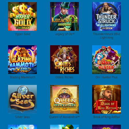
Hyper Gold
Legacy of Oz™
Thunderstruck Wild
Lightning
Blazing Mammoth
Odins Riches
Oni Hunter Plus
Silver Seas
Queen of Alexandria™
Book of King Arthur