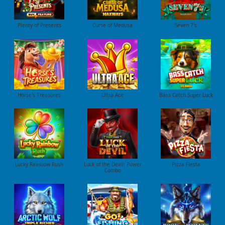
Plenty of Presents
Curse of Medusa
Seven 7's
Horse's Treasures
Ultra Ace
Bass Catch Super Luck
Lucky Rainbow Rush
Luck of the Devil: Power
Pizza Fiesta
Combo