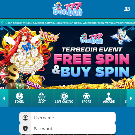
 gateway,, dikarenakan depo / wd manual akan mengalami keterlambatan approve..
di
TOGEL
SLOT
LIVE CASINO
SPORT
ARCADE
SABU