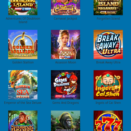
Adventures Of Doubloon
Carnaval Jackpot
Forgotten Island
Island
Golden Stallion
Assassin Moon
Break Away Ultra
Emperor of the Sea Deluxe
Gems And Dragons
Ingots of Cai Shen