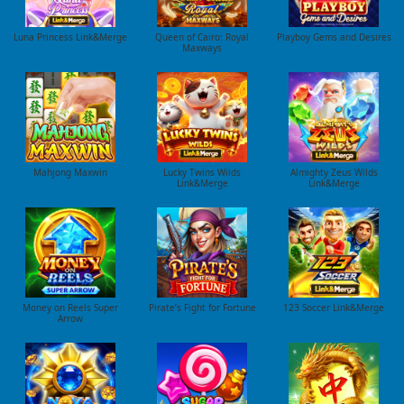
Luna Princess Link&Merge
Queen of Cairo: Royal
Playboy Gems and Desires
Maxways
Mahjong Maxwin
Lucky Twins Wilds
Almighty Zeus Wilds
Link&Merge
Link&Merge
Money on Reels Super
Pirate’s Fight for Fortune
123 Soccer Link&Merge
Arrow