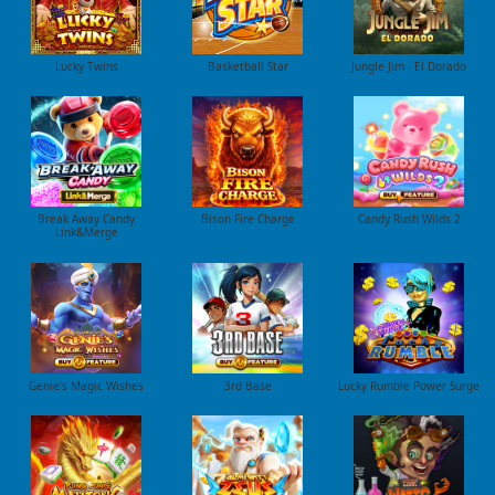
Lucky Twins
Basketball Star
Jungle Jim - El Dorado
Break Away Candy
Bison Fire Charge
Candy Rush Wilds 2
Link&Merge
Genie's Magic Wishes
3rd Base
Lucky Rumble Power Surge