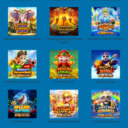
Heavenly Elephant Fortune
3 Blazing Volcanoes Power
Almighty Poseidon Empire
Combo
Monkey's Treasure Quest
Treasure Stacks
Mighty Panda
Shark Platinum
Almighty Athena Empire
Crazy Bob Bonanza