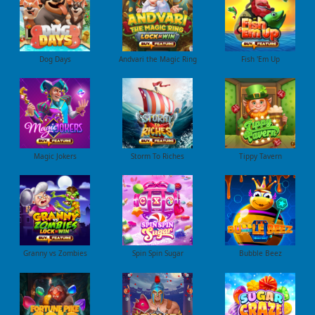
Dog Days
Andvari the Magic Ring
Fish 'Em Up
Magic Jokers
Storm To Riches
Tippy Tavern
Granny vs Zombies
Spin Spin Sugar
Bubble Beez