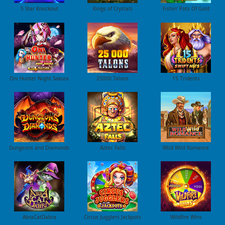
5 Star Knockout
Kings of Crystals
Fishin' Pots Of Gold
Oni Hunter Night Sakura
25000 Talons
15 Tridents
Dungeons and Diamonds
Aztec Falls
Wild Wild Romance
AbraCatDabra
Circus Jugglers Jackpots
Wildfire Wins