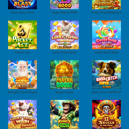
Nova Blast Ultra
Sugar Mania 8000
Pong Pong Mahjong 2
Pocket Ace
Lucky Twins Wilds
Candy Rush Wilds
Almighty Zeus Empire
Mayan Boost
Bass Catch SUPER UP