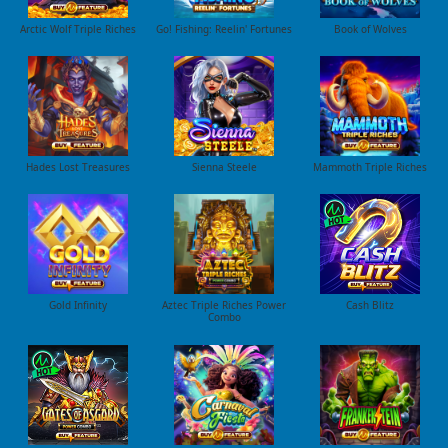
Arctic Wolf Triple Riches
Go! Fishing: Reelin' Fortunes
Book of Wolves
Hades Lost Treasures
Sienna Steele
Mammoth Triple Riches
Gold Infinity
Aztec Triple Riches Power
Cash Blitz
Combo