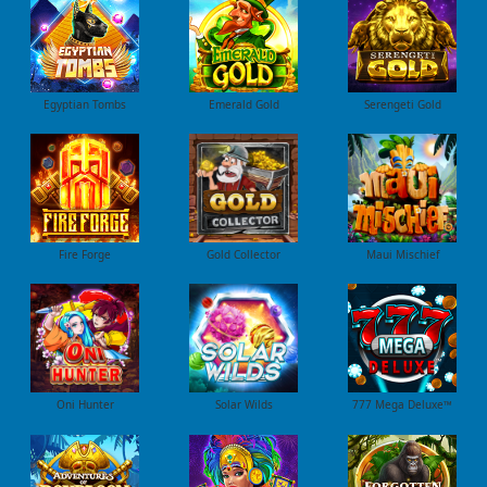
Egyptian Tombs
Emerald Gold
Serengeti Gold
Fire Forge
Gold Collector
Maui Mischief
Oni Hunter
Solar Wilds
777 Mega Deluxe™