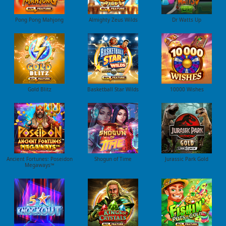
Pong Pong Mahjong
Almighty Zeus Wilds
Dr Watts Up
Gold Blitz
Basketball Star Wilds
10000 Wishes
Ancient Fortunes: Poseidon
Shogun of Time
Jurassic Park Gold
Megaways™