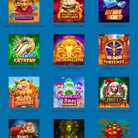
Joker Loko's Multiplier Trail
Golden Cat Fortunes
Red Hot Riches
Cash Blitz Extreme
Treasure Gems
10000 Fortunes
Tiger's Treasures
Sweet Jar Xmas Combo
Fire & Diamond Jingle Joker