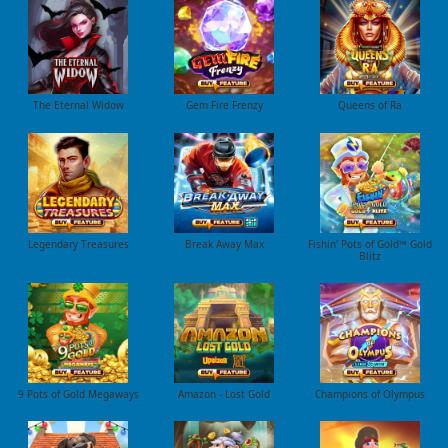
The Eternal Widow
Gem Fire Frenzy
Queens of Ra
Legendary Treasures
Break Away Max
Fishin' Pots of Gold™ Gold
Blitz
9 Pots of Gold Megaways
Amazon - Lost Gold
Champions of Olympus