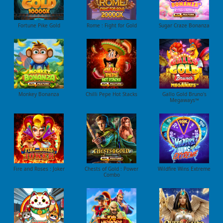
Fortune Pike Gold
Rome : Fight for Gold
Sugar Craze Bonanza
Monkey Bonanza
Chilli Pepe Hot Stacks
Gallo Gold Bruno's
Megaways™
Fire and Roses : Joker
Chests of Gold : Power
Wildfire Wins Extreme
Combo