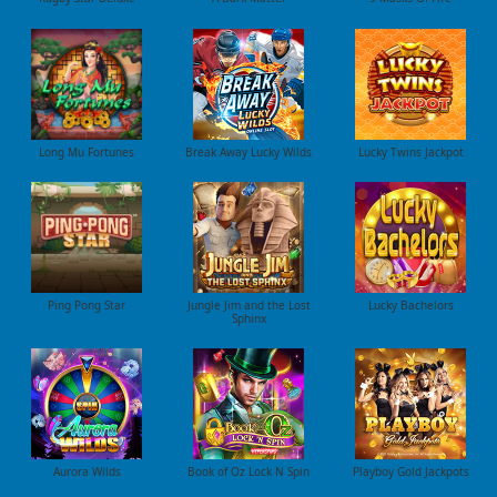
Long Mu Fortunes
Break Away Lucky Wilds
Lucky Twins Jackpot
Ping Pong Star
Jungle Jim and the Lost
Lucky Bachelors
Sphinx
Aurora Wilds
Book of Oz Lock N Spin
Playboy Gold Jackpots