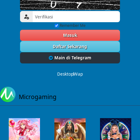
Remember Me
Masuk
Daftar Sekarang
Main di Telegram
Desktop
Wap
Microgaming