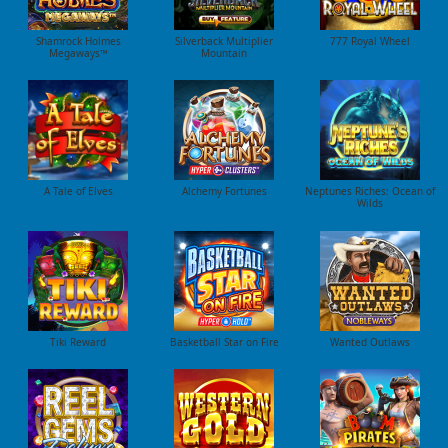
Shamrock Holmes
Silverback Multiplier
777 Royal Wheel
Megaways™
Mountain
A Tale of Elves
Alchemy Fortunes
Neptunes Riches: Ocean of
Wilds
Tiki Reward
Basketball Star on Fire
Wanted Outlaws