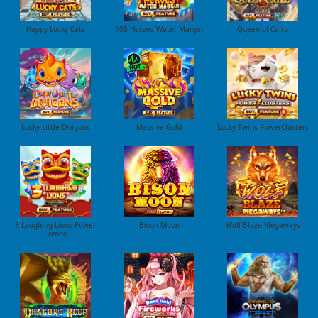
Happy Lucky Cats
108 Heroes Water Margin
Queen of Cairo
Lucky Little Dragons
Massive Gold
Lucky Twins PowerClusters
3 Laughing Lions Power
Bison Moon
Wolf Blaze Megaways
Combo