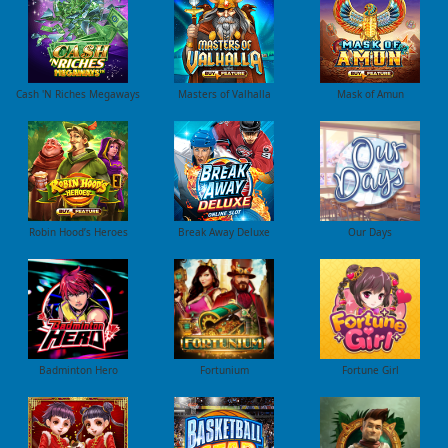
Cash 'N Riches Megaways
Masters of Valhalla
Mask of Amun
Robin Hood’s Heroes
Break Away Deluxe
Our Days
Badminton Hero
Fortunium
Fortune Girl